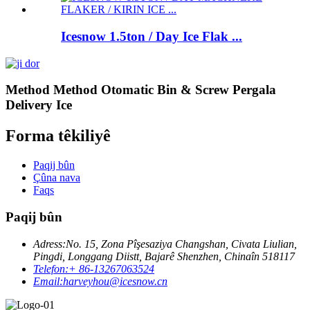
Icesnow 1.5ton / Day Ice Flak ...
Method Method Otomatic Bin & Screw Pergala
Delivery Ice
Forma têkiliyê
Paqij bûn
Çûna nava
Faqs
Paqij bûn
Adress:
No. 15, Zona Pîşesaziya Changshan, Civata Liulian,
Pingdi, Longgang Diistt, Bajarê Shenzhen, Chinaîn 518117
Telefon:
+ 86-13267063524
Email:
harveyhou@icesnow.cn