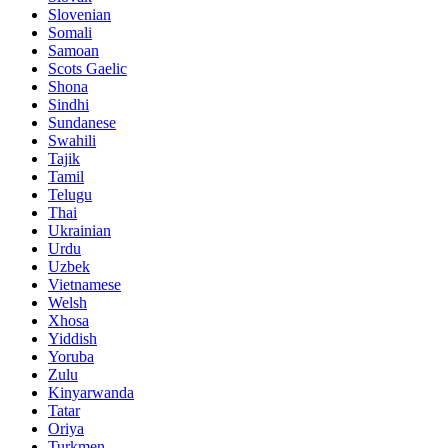
Slovenian
Somali
Samoan
Scots Gaelic
Shona
Sindhi
Sundanese
Swahili
Tajik
Tamil
Telugu
Thai
Ukrainian
Urdu
Uzbek
Vietnamese
Welsh
Xhosa
Yiddish
Yoruba
Zulu
Kinyarwanda
Tatar
Oriya
Turkmen