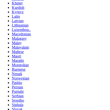
Khmer
Kurdish
Kyrgyz
Latin
Latvian
Lithuanian
Luxembou..
Macedonian
Malagasy
Malay
Malayalam
Maltese
Maori
Marathi
Mongolian
Burmese
Nepali
Norwegian
Pashto
Persian
Punjabi
Serbian
Sesotho
Sinhala
Slovak