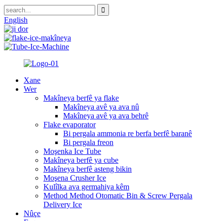
English
Xane
Wer
Makîneya berfê ya flake
Makîneya avê ya ava nû
Makîneya avê ya ava behrê
Flake evaporator
Bi pergala ammonia re berfa berfê baranê
Bi pergala freon
Moşenka Ice Tube
Makîneya berfê ya cube
Makîneya berfê asteng bikin
Moşena Crusher Ice
Kulîlka ava germahiya kêm
Method Method Otomatic Bin & Screw Pergala
Delivery Ice
Nûçe