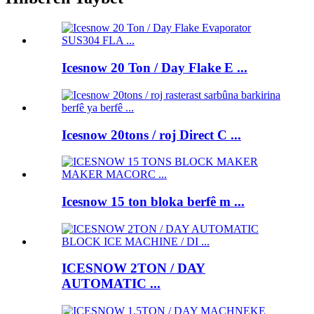
Icesnow 20 Ton / Day Flake E ...
Icesnow 20tons / roj Direct C ...
Icesnow 15 ton bloka berfê m ...
ICESNOW 2TON / DAY
AUTOMATIC ...