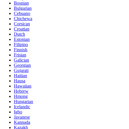
Bosnian
Bulgarian
Cebuano
Chichewa
Corsican
Croatian
Dutch
Estonian
Filipino
Finnish
Frisian
Galician
Georgian
Gujarati
Haitian
Hausa
Hawaiian
Hebrew
Hmong
Hungarian
Icelandic
Igbo
Javanese
Kannada
Kazakh