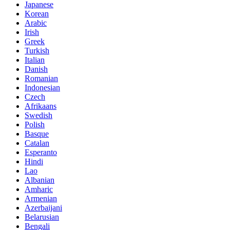
Japanese
Korean
Arabic
Irish
Greek
Turkish
Italian
Danish
Romanian
Indonesian
Czech
Afrikaans
Swedish
Polish
Basque
Catalan
Esperanto
Hindi
Lao
Albanian
Amharic
Armenian
Azerbaijani
Belarusian
Bengali