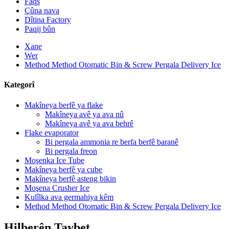
Faqs
Çûna nava
Dîtina Factory
Paqij bûn
Xane
Wer
Method Method Otomatic Bin & Screw Pergala Delivery Ice
Kategorî
Makîneya berfê ya flake
Makîneya avê ya ava nû
Makîneya avê ya ava behrê
Flake evaporator
Bi pergala ammonia re berfa berfê baranê
Bi pergala freon
Moşenka Ice Tube
Makîneya berfê ya cube
Makîneya berfê asteng bikin
Moşena Crusher Ice
Kulîlka ava germahiya kêm
Method Method Otomatic Bin & Screw Pergala Delivery Ice
Hilberên Taybet