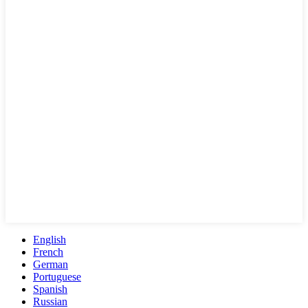
English
French
German
Portuguese
Spanish
Russian