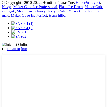
© Copyright - 2010-2022: Hemû maf parastî ne.
Hilberên Taybet
,
Nexşe
,
Maker Cube Ice Professional
,
Flake Ice Drum
,
Maker Cube
ya piçûk
,
Makîneya makîneya Ice ya Cube
,
Maker Cube Ice ji bo
malê
,
Maker Cube Ice Perfect
,
Hemî hilber
Email bişînin
x